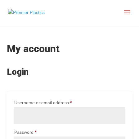
My account
Login
Required
Username or email address
*
Required
Password
*