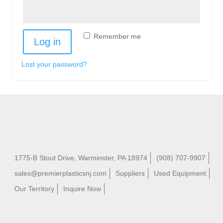
Remember me
Log in
Lost your password?
1775-B Stout Drive, Warminster, PA 18974
(908) 707-9907
sales@premierplasticsnj.com
Suppliers
Used Equipment
Our Territory
Inquire Now